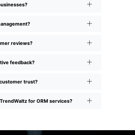
 businesses?
 management?
omer reviews?
tive feedback?
customer trust?
TrendWaltz for ORM services?