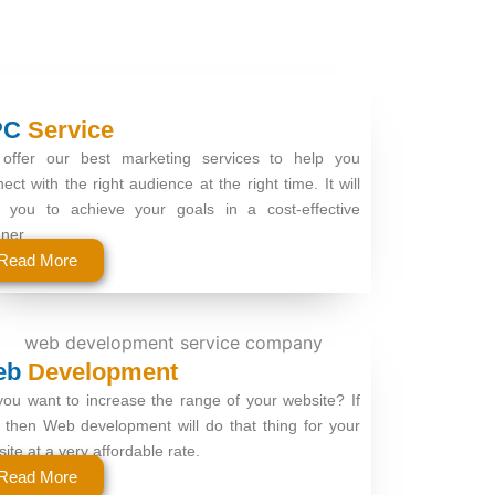
PC
Service
offer our best marketing services to help you
ect with the right audience at the right time. It will
p you to achieve your goals in a cost-effective
ner.
Read More
eb
Development
ou want to increase the range of your website? If
 then Web development will do that thing for your
ite at a very affordable rate.
Read More