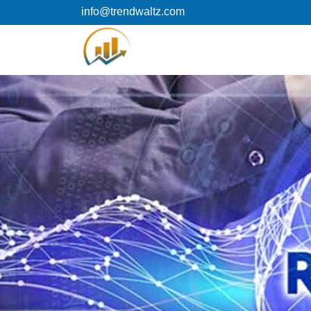
Skip
info@trendwaltz.com
to
content