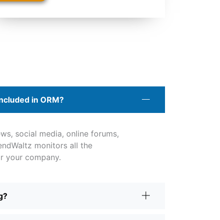
included in ORM?
ws, social media, online forums,
rendWaltz monitors all the
or your company.
g?