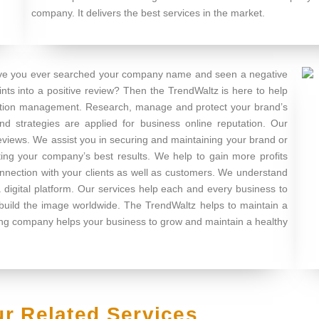
company. It delivers the best services in the market.
e you ever searched your company name and seen a negative
nts into a positive review? Then the TrendWaltz is here to help
tation management. Research, manage and protect your brand’s
nd strategies are applied for business online reputation. Our
reviews. We assist you in securing and maintaining your brand or
ing your company’s best results. We help to gain more profits
onnection with your clients as well as customers. We understand
 digital platform. Our services help each and every business to
 build the image worldwide. The TrendWaltz helps to maintain a
ting company helps your business to grow and maintain a healthy
r Related Services