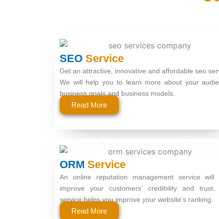
SEO
Service
Get an attractive, innovative and affordable seo ser
We will help you to learn more about your audie
business goals and business models.
Read More
ORM
Service
An online reputation management service will 
improve your customers’ credibility and trust.
service helps you improve your website’s ranking.
Read More