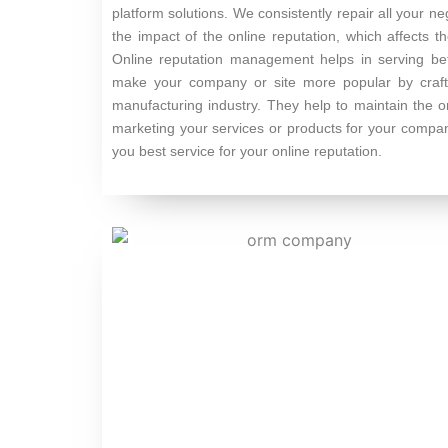
platform solutions. We consistently repair all your n
the impact of the online reputation, which affects 
Online reputation management helps in serving bett
make your company or site more popular by craftin
manufacturing industry. They help to maintain the o
marketing your services or products for your comp
you best service for your online reputation.