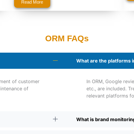
Read More
ORM FAQs
What are the platforms 
ment of customer
In ORM, Google revie
intenance of
etc., are included. T
relevant platforms f
What is brand monitorin