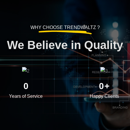
WHY CHOOSE TRENDWALTZ ?
We Believe in Quality
0
0
+
Years of Service
Happy Clients