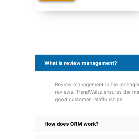
What is review management?
Review management is the manage
reviews. TrendWaltz ensures the ma
good customer relationships.
How does ORM work?