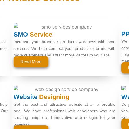
P
SMO
Service
We 
vice.
Increase your brand or product awareness with smo
conn
nce,
services. We help connect your product or brand with
hel
more customers and attract more visitors to your site.
man
Read More
Website
Designing
W
help
Get the best and attractive website at an affordable
Do y
 Our
rate. We have professional web developers who are
yes,
creating unique and innovative web designs for your
webs
business.