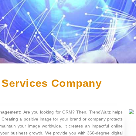
Services Company
anagement:
Are you looking for ORM? Then, TrendWaltz helps
 Creating a positive image for your brand or company protects
maintain your image worldwide. It creates an impactful online
r your business growth. We provide you with 360-degree digital