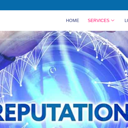
HOME
SERVICES
L