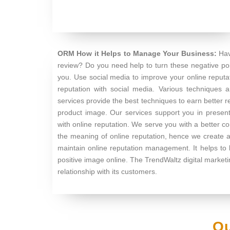
ORM How it Helps to Manage Your Business:
Hav
review? Do you need help to turn these negative poi
you. Use social media to improve your online repu
reputation with social media. Various techniques a
services provide the best techniques to earn better 
product image. Our services support you in present
with online reputation. We serve you with a better c
the meaning of online reputation, hence we create a
maintain online reputation management. It helps to
positive image online. The TrendWaltz digital marke
relationship with its customers.
Ou