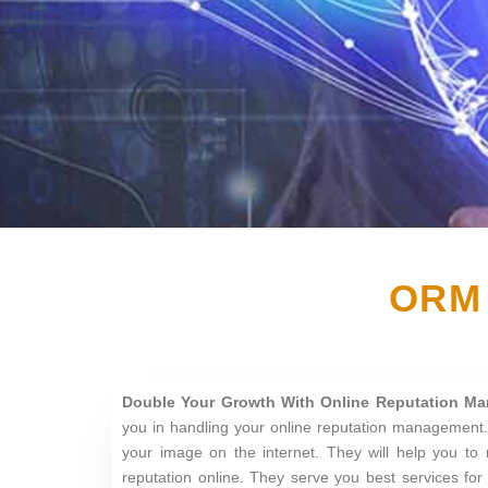
ORM 
Double Your Growth With Online Reputation M
you in handling your online reputation management.
your image on the internet. They will help you to 
reputation online. They serve you best services fo