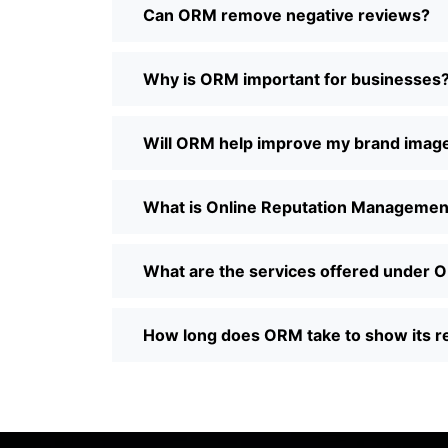
Can ORM remove negative reviews?
Why is ORM important for businesses
Will ORM help improve my brand imag
What is Online Reputation Managemen
What are the services offered under
How long does ORM take to show its r