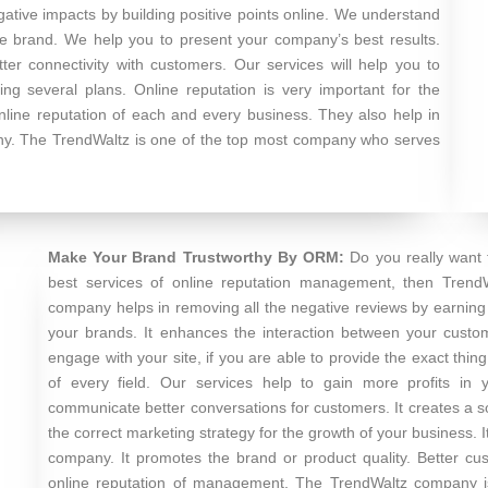
egative impacts by building positive points online. We understand
the brand. We help you to present your company’s best results.
er connectivity with customers. Our services will help you to
g several plans. Online reputation is very important for the
nline reputation of each and every business. They also help in
any. The TrendWaltz is one of the top most company who serves
Make Your Brand Trustworthy By ORM:
Do you really want
best services of online reputation management, then Trend
company helps in removing all the negative reviews by earning p
your brands. It enhances the interaction between your customer
engage with your site, if you are able to provide the exact t
of every field. Our services help to gain more profits in 
communicate better conversations for customers. It creates a so
the correct marketing strategy for the growth of your business.
company. It promotes the brand or product quality. Better cu
online reputation of management. The TrendWaltz company is 