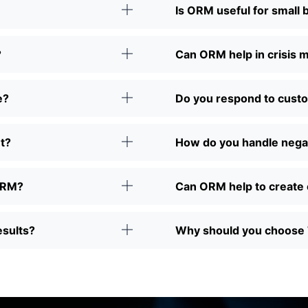
Is ORM useful for small
?
Can ORM help in crisis
e?
Do you respond to cust
t?
How do you handle nega
 ORM?
Can ORM help to create 
esults?
Why should you choose 