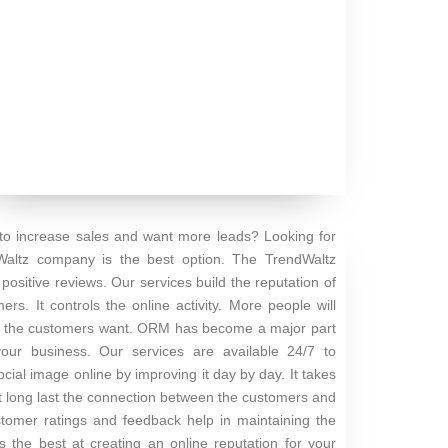
 to increase sales and want more leads? Looking for
Waltz company is the best option. The TrendWaltz
ositive reviews. Our services build the reputation of
s. It controls the online activity. More people will
hing the customers want. ORM has become a major part
your business. Our services are available 24/7 to
cial image online by improving it day by day. It takes
 It long last the connection between the customers and
stomer ratings and feedback help in maintaining the
the best at creating an online reputation for your