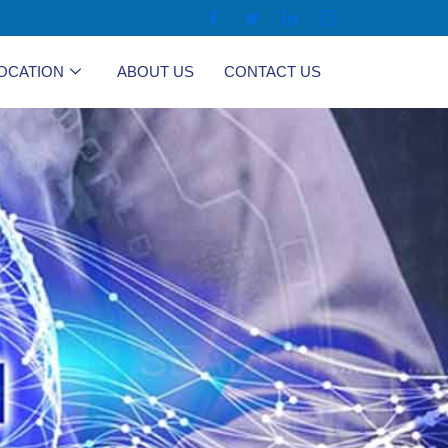
OCATION
ABOUT US
CONTACT US