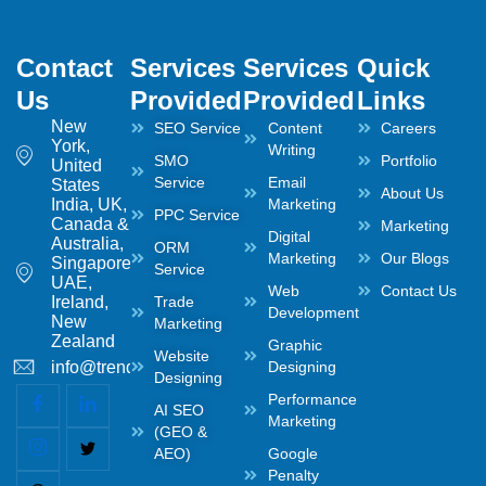
Contact
Services
Services
Quick
Us
Provided
Provided
Links
New
SEO Service
Content
Careers
York,
Writing
SMO
Portfolio
United
Service
Email
States
About Us
India, UK,
Marketing
PPC Service
Canada &
Marketing
Digital
Australia,
ORM
Marketing
Our Blogs
Singapore,
Service
UAE,
Web
Contact Us
Ireland,
Trade
Development
New
Marketing
Zealand
Graphic
Website
info@trendwaltz.com
Designing
Designing
Performance
AI SEO
Marketing
(GEO &
AEO)
Google
Penalty