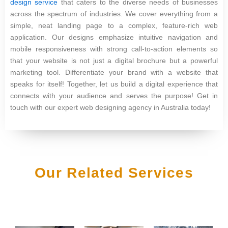
design service
that caters to the diverse needs of businesses
across the spectrum of industries. We cover everything from a
simple, neat landing page to a complex, feature-rich web
application. Our designs emphasize intuitive navigation and
mobile responsiveness with strong call-to-action elements so
that your website is not just a digital brochure but a powerful
marketing tool. Differentiate your brand with a website that
speaks for itself! Together, let us build a digital experience that
connects with your audience and serves the purpose! Get in
touch with our expert web designing agency in Australia today!
Our Related Services