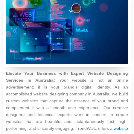
Elevate Your Business with Expert Website Designing
Services in Australia:
Your website is not an online
advertisement; it is your brand’s digital identity. As an
accomplished website designing company in Australia, we build
custom websites that capture the essence of your brand and
complement it with a smooth user experience. Our creative
designers and technical experts work in concert to create
websites that are beautiful and instantaneously fast, high-
performing, and sincerely engaging. TrendWaltz offers a
website