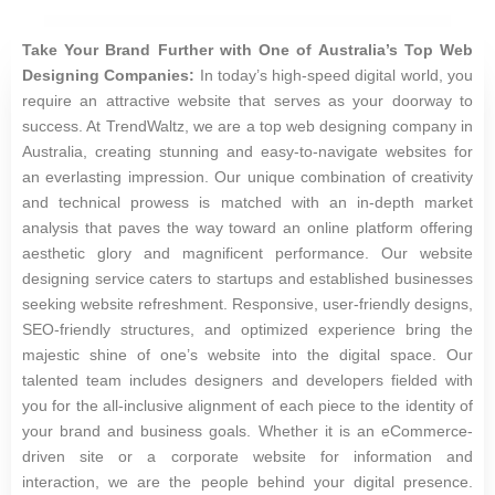
Take Your Brand Further with One of Australia’s Top Web
Designing Companies:
In today’s high-speed digital world, you
require an attractive website that serves as your doorway to
success. At TrendWaltz, we are a top web designing company in
Australia, creating stunning and easy-to-navigate websites for
an everlasting impression. Our unique combination of creativity
and technical prowess is matched with an in-depth market
analysis that paves the way toward an online platform offering
aesthetic glory and magnificent performance. Our website
designing service caters to startups and established businesses
seeking website refreshment. Responsive, user-friendly designs,
SEO-friendly structures, and optimized experience bring the
majestic shine of one’s website into the digital space. Our
talented team includes designers and developers fielded with
you for the all-inclusive alignment of each piece to the identity of
your brand and business goals. Whether it is an eCommerce-
driven site or a corporate website for information and
interaction, we are the people behind your digital presence.