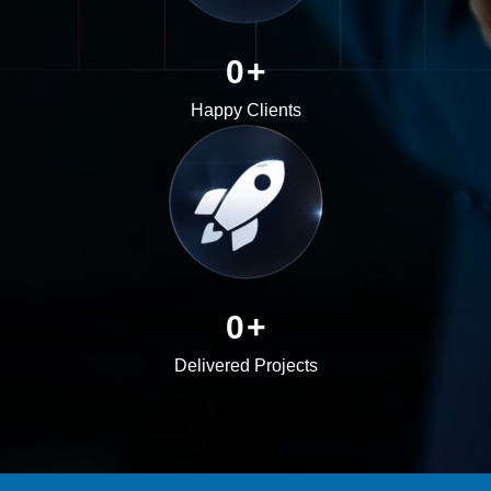
0
+
Happy Clients
0
+
Delivered Projects