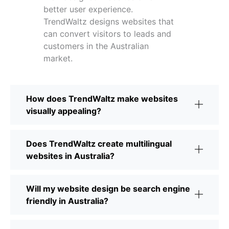
better user experience.
TrendWaltz designs websites that
can convert visitors to leads and
customers in the Australian
market.
How does TrendWaltz make websites
visually appealing?
Does TrendWaltz create multilingual
websites in Australia?
Will my website design be search engine
friendly in Australia?