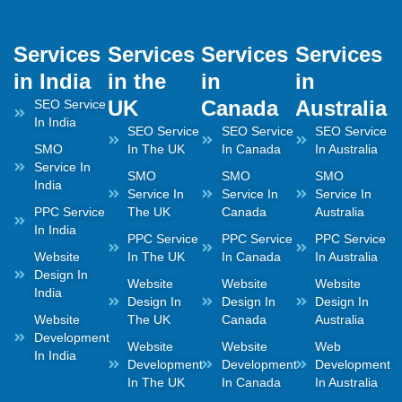
Services
Services
Services
Services
in India
in the
in
in
UK
Canada
Australia
SEO Service
In India
SEO Service
SEO Service
SEO Service
SMO
In The UK
In Canada
In Australia
Service In
SMO
SMO
SMO
India
Service In
Service In
Service In
PPC Service
The UK
Canada
Australia
In India
PPC Service
PPC Service
PPC Service
Website
In The UK
In Canada
In Australia
Design In
Website
Website
Website
India
Design In
Design In
Design In
Website
The UK
Canada
Australia
Development
Website
Website
Web
In India
Development
Development
Development
In The UK
In Canada
In Australia