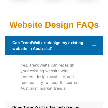
Website Design FAQs
Can TrendWaltz redesign my existing
website in Australia?
Yes, TrendWaltz can redesign
your existing website with
modern design, usability, and
functionality to meet the current
Australian market trends.
Does TrendWaltz offer fast-loading