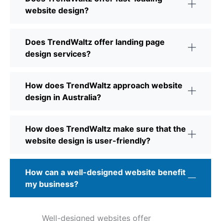
website design?
Does TrendWaltz offer landing page
design services?
How does TrendWaltz approach website
design in Australia?
How does TrendWaltz make sure that the
website design is user-friendly?
How can a well-designed website benefit
my business?
Well-designed websites offer