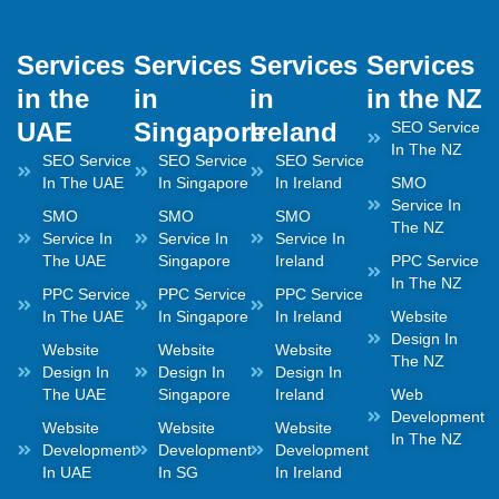
Services
Services
Services
Services
in the
in
in
in the NZ
UAE
Singapore
Ireland
SEO Service
In The NZ
SEO Service
SEO Service
SEO Service
In The UAE
In Singapore
In Ireland
SMO
Service In
SMO
SMO
SMO
The NZ
Service In
Service In
Service In
The UAE
Singapore
Ireland
PPC Service
In The NZ
PPC Service
PPC Service
PPC Service
In The UAE
In Singapore
In Ireland
Website
Design In
Website
Website
Website
The NZ
Design In
Design In
Design In
The UAE
Singapore
Ireland
Web
Development
Website
Website
Website
In The NZ
Development
Development
Development
In UAE
In SG
In Ireland