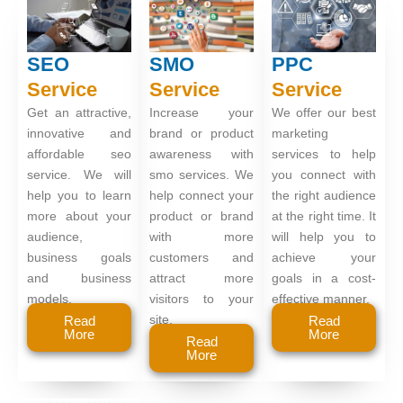
SEO
SMO
PPC
Service
Service
Service
Get an attractive,
Increase your
We offer our best
innovative and
brand or product
marketing
affordable seo
awareness with
services to help
service. We will
smo services. We
you connect with
help you to learn
help connect your
the right audience
more about your
product or brand
at the right time. It
audience,
with more
will help you to
business goals
customers and
achieve your
and business
attract more
goals in a cost-
models.
visitors to your
effective manner.
site.
Read
Read
More
More
Read
More