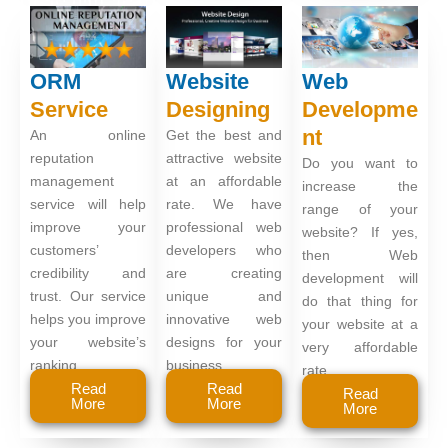
ORM
Website
Web
Service
Designing
Developme
nt
An online
Get the best and
reputation
attractive website
Do you want to
management
at an affordable
increase the
service will help
rate. We have
range of your
improve your
professional web
website? If yes,
customers’
developers who
then Web
credibility and
are creating
development will
trust. Our service
unique and
do that thing for
helps you improve
innovative web
your website at a
your website’s
designs for your
very affordable
ranking.
business.
rate.
Read
Read
Read
More
More
More