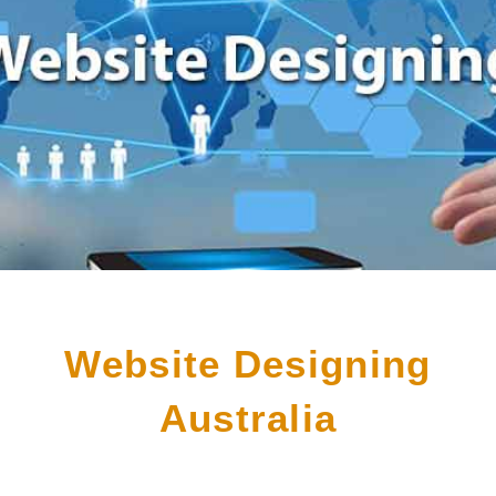
Website Designing
Australia