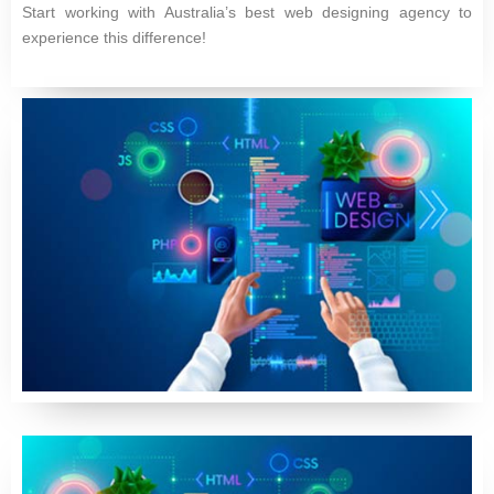
Start working with Australia’s best web designing agency to
experience this difference!