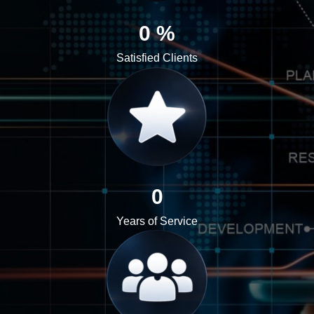
0
%
Satisfied Clients
0
Years of Service