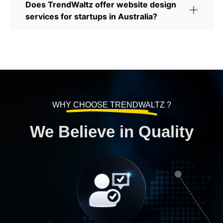
Does TrendWaltz offer website design
services for startups in Australia?
WHY CHOOSE TRENDWALTZ ?
We Believe in Quality