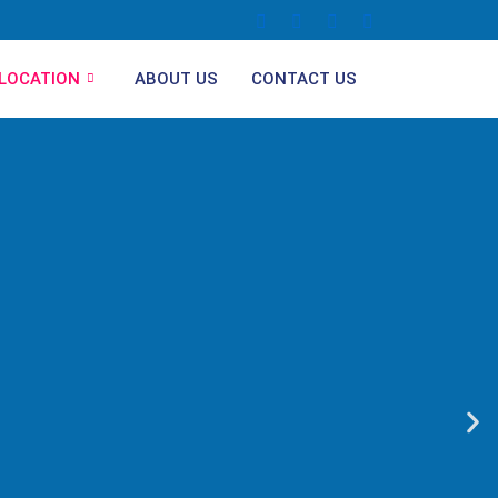
LOCATION
ABOUT US
CONTACT US