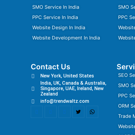
SMO Service In India
SMO Se
PPC Service In India
PPC Se
Website Design In India
Websit
Website Development In India
Websit
Contact Us
Serv
SEO Se
New York, United States
India, UK, Canada & Australia,
SMO Se
Singapore, UAE, Ireland, New
Zealand
PPC Se
info@trendwaltz.com
ORM Se
Trade 
Websit