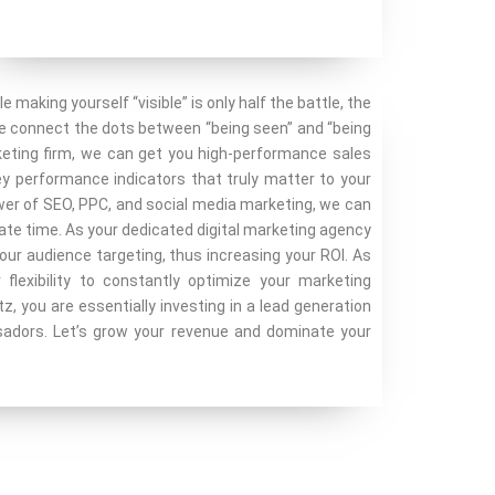
le making yourself “visible” is only half the battle, the
we connect the dots between “being seen” and “being
keting firm, we can get you high-performance sales
key performance indicators that truly matter to your
ower of SEO, PPC, and social media marketing, we can
ate time. As your dedicated digital marketing agency
our audience targeting, thus increasing your ROI. As
flexibility to constantly optimize your marketing
 you are essentially investing in a lead generation
sadors. Let’s grow your revenue and dominate your