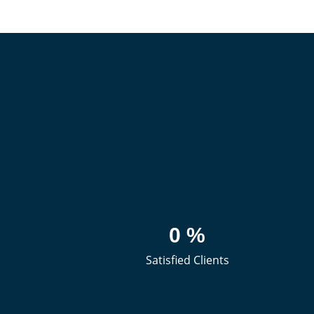
0
%
Satisfied Clients