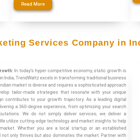
Read More
rketing Services Company in In
Growth:
In today’s hyper-competitive economy, static growth is
in India, TrendWaltz excels in transforming traditional business
Indian market is diverse and requires a sophisticated approach
elop tailor-made strategies that resonate with your unique
n contributes to your growth trajectory. As a leading digital
ivering a 360-degree experience, from optimizing your search
tations. We do not simply deliver services; we deliver a
We utilize cutting-edge technology and market insights to help
 market. Whether you are a local startup or an established
d not only thrives but also dominates the market. Partner with