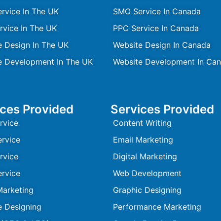
rvice In The UK
SMO Service In Canada
rvice In The UK
PPC Service In Canada
e Design In The UK
Website Design In Canada
e Development In The UK
Website Development In Ca
ices Provided
Services Provided
rvice
Content Writing
rvice
Email Marketing
rvice
Digital Marketing
rvice
Web Development
Marketing
Graphic Designing
e Designing
Performance Marketing