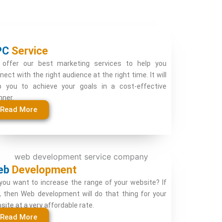
PC
Service
offer our best marketing services to help you
nect with the right audience at the right time. It will
p you to achieve your goals in a cost-effective
ner.
Read More
eb
Development
you want to increase the range of your website? If
, then Web development will do that thing for your
site at a very affordable rate.
Read More