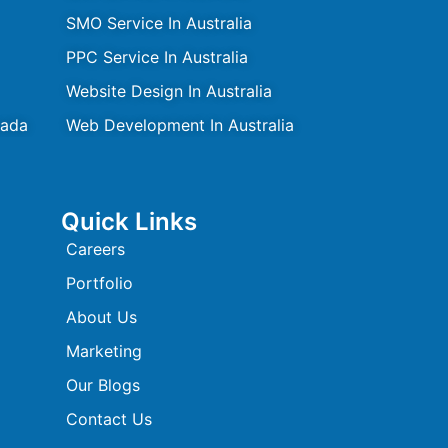
SMO Service In Australia
PPC Service In Australia
Website Design In Australia
nada
Web Development In Australia
Quick Links
Careers
Portfolio
About Us
Marketing
Our Blogs
Contact Us