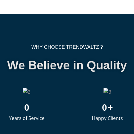
WHY CHOOSE TRENDWALTZ ?
We Believe in Quality
0
0
+
Years of Service
Happy Clients