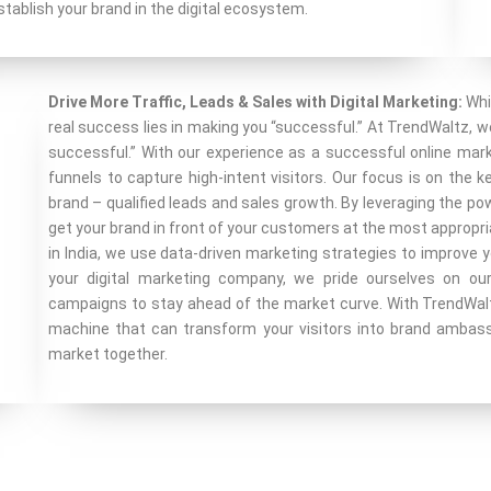
tablish your brand in the digital ecosystem.
Drive More Traffic, Leads & Sales with Digital Marketing:
Whi
real success lies in making you “successful.” At TrendWaltz, 
successful.” With our experience as a successful online mar
funnels to capture high-intent visitors. Our focus is on the 
brand – qualified leads and sales growth. By leveraging the p
get your brand in front of your customers at the most appropri
in India, we use data-driven marketing strategies to improve y
your digital marketing company, we pride ourselves on our 
campaigns to stay ahead of the market curve. With TrendWaltz,
machine that can transform your visitors into brand ambas
market together.