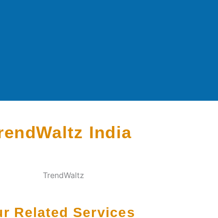
rendWaltz India
r Related Services