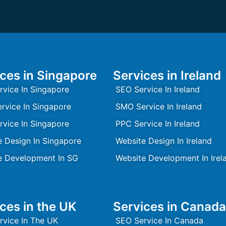
ces in Singapore
Services in Ireland
rvice In Singapore
SEO Service In Ireland
rvice In Singapore
SMO Service In Ireland
rvice In Singapore
PPC Service In Ireland
e Design In Singapore
Website Design In Ireland
e Development In SG
Website Development In Irel
ces in the UK
Services in Canada
rvice In The UK
SEO Service In Canada