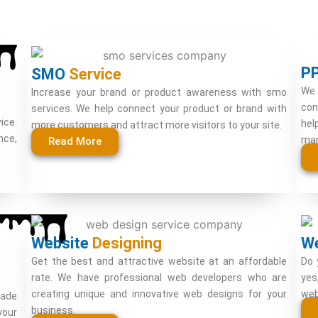
P
SMO
Service
We 
Increase your brand or product awareness with smo
con
services. We help connect your product or brand with
ice.
hel
more customers and attract more visitors to your site.
nce,
man
Read More
Website
Designing
W
Get the best and attractive website at an affordable
Do 
rate. We have professional web developers who are
yes
creating unique and innovative web designs for your
web
rade
business.
your