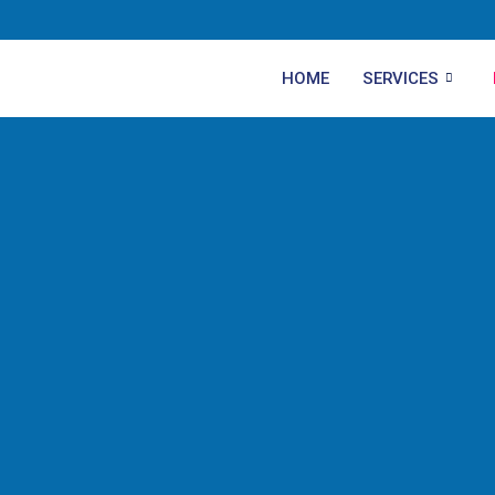
HOME
SERVICES