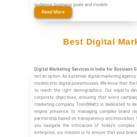
audience, business goals and models.
Read More
Best Digital Ma
Digital Marketing Services in India for Business 
not an option. As a premier digital marketing agency 
models into digital powerhouses. We know that the 
to reach the right demographics. Our experts dev
corporate objectives, ensuring that every campaig
marketing company, TrendWaltz is dedicated to del
engine presence to managing complex brand repu
partnership based on transparency and innovation. 
you navigate the intricacies of today’s complex
enterprise, our mission is to ensure that your bran