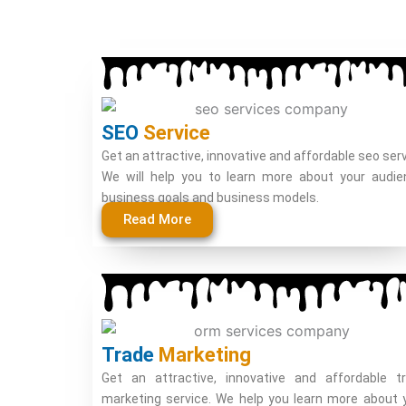
SEO
Service
Get an attractive, innovative and affordable seo serv
We will help you to learn more about your audie
business goals and business models.
Read More
Trade
Marketing
Get an attractive, innovative and affordable t
marketing service. We help you learn more about 