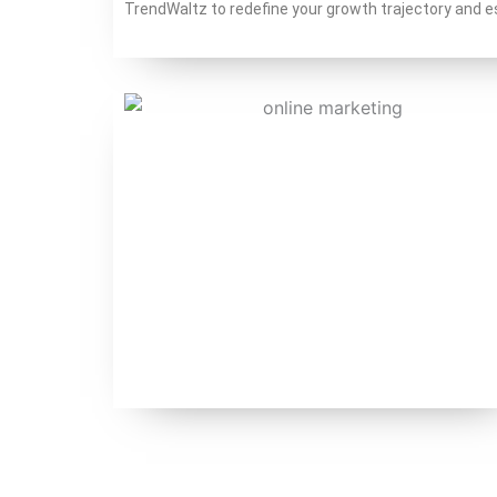
TrendWaltz to redefine your growth trajectory and es