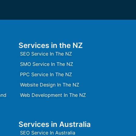
Services in the NZ
SEO Service In The NZ
SMO Service In The NZ
PPC Service In The NZ
Website Design In The NZ
and
Web Development In The NZ
Services in Australia
SEO Service In Australia