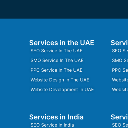
Services in the UAE
Servi
SEO Service In The UAE
SEO Se
SMO Service In The UAE
SMO Se
PPC Service In The UAE
PPC Se
Website Design In The UAE
Websit
Website Development In UAE
Websit
Services in India
Servi
SEO Service In India
SEO Se