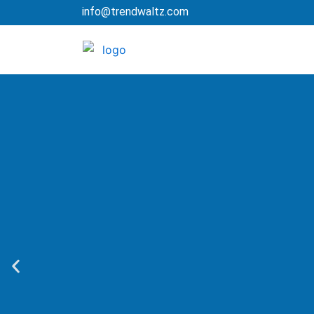
Skip
info@trendwaltz.com
to
content