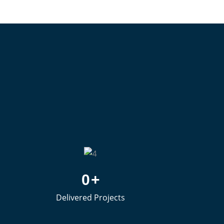
0
+
Delivered Projects