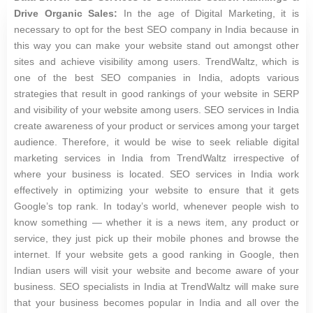
Drive Organic Sales:
In the age of Digital Marketing, it is
necessary to opt for the best SEO company in India because in
this way you can make your website stand out amongst other
sites and achieve visibility among users. TrendWaltz, which is
one of the best SEO companies in India, adopts various
strategies that result in good rankings of your website in SERP
and visibility of your website among users. SEO services in India
create awareness of your product or services among your target
audience. Therefore, it would be wise to seek reliable digital
marketing services in India from TrendWaltz irrespective of
where your business is located. SEO services in India work
effectively in optimizing your website to ensure that it gets
Google’s top rank. In today’s world, whenever people wish to
know something — whether it is a news item, any product or
service, they just pick up their mobile phones and browse the
internet. If your website gets a good ranking in Google, then
Indian users will visit your website and become aware of your
business. SEO specialists in India at TrendWaltz will make sure
that your business becomes popular in India and all over the