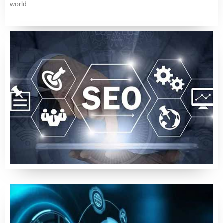
world.