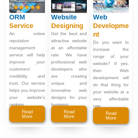
ORM
Website
Web
Service
Designing
Developme
nt
An online
Get the best and
reputation
attractive website
Do you want to
management
at an affordable
increase the
service will help
rate. We have
range of your
improve your
professional web
website? If yes,
customers’
developers who
then Web
credibility and
are creating
development will
trust. Our service
unique and
do that thing for
helps you improve
innovative web
your website at a
your website’s
designs for your
very affordable
ranking.
business.
rate.
Read
Read
Read
More
More
More