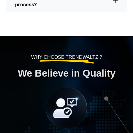
process?
WHY CHOOSE TRENDWALTZ ?
We Believe in Quality