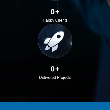
0
+
Happy Clients
0
+
Delivered Projects