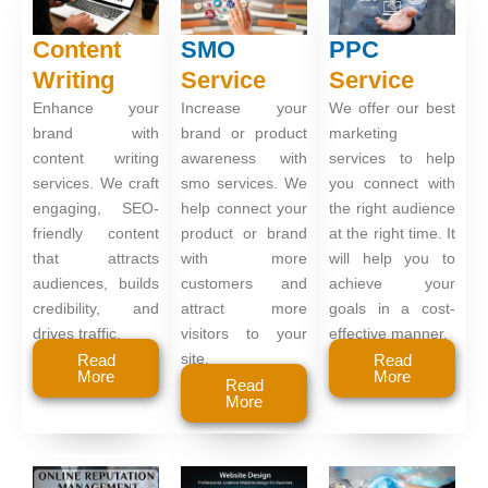
Content
SMO
PPC
Writing
Service
Service
Enhance your
Increase your
We offer our best
brand with
brand or product
marketing
content writing
awareness with
services to help
services. We craft
smo services. We
you connect with
engaging, SEO-
help connect your
the right audience
friendly content
product or brand
at the right time. It
that attracts
with more
will help you to
audiences, builds
customers and
achieve your
credibility, and
attract more
goals in a cost-
drives traffic.
visitors to your
effective manner.
site.
Read
Read
More
More
Read
More