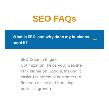
SEO FAQs
What is SEO, and why does my business
need it?
SEO (Search Engine
Optimization) helps your website
rank higher on Google, making it
easier for potential customers to
find you online and boosting
business growth.