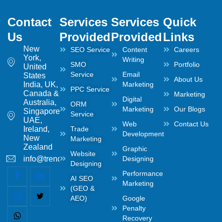
Contact
Services
Services
Quick
Us
Provided
Provided
Links
New
SEO Service
Content
Careers
York,
Writing
SMO
Portfolio
United
Service
Email
States
About Us
India, UK,
Marketing
PPC Service
Canada &
Marketing
Digital
Australia,
ORM
Marketing
Our Blogs
Singapore,
Service
UAE,
Web
Contact Us
Ireland,
Trade
Development
New
Marketing
Zealand
Graphic
Website
info@trendwaltz.com
Designing
Designing
Performance
AI SEO
Marketing
(GEO &
AEO)
Google
Penalty
Recovery