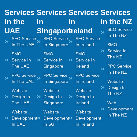
Services
Services
Services
Services
in the
in
in
in the NZ
UAE
Singapore
Ireland
SEO Service
In The NZ
SEO Service
SEO Service
SEO Service
In The UAE
In Singapore
In Ireland
SMO
Service In
SMO
SMO
SMO
The NZ
Service In
Service In
Service In
The UAE
Singapore
Ireland
PPC Service
In The NZ
PPC Service
PPC Service
PPC Service
In The UAE
In Singapore
In Ireland
Website
Design In
Website
Website
Website
The NZ
Design In
Design In
Design In
The UAE
Singapore
Ireland
Web
Development
Website
Website
Website
In The NZ
Development
Development
Development
In UAE
In SG
In Ireland