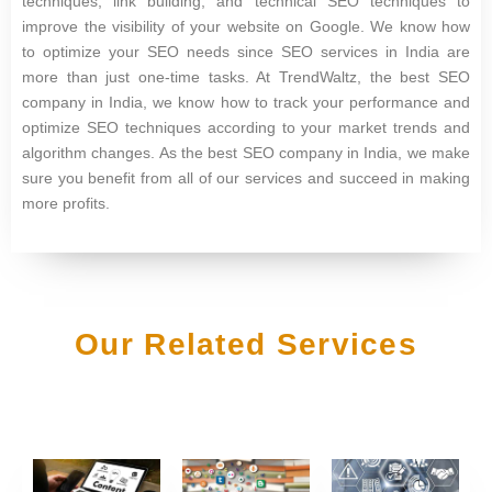
techniques, link building, and technical SEO techniques to
improve the visibility of your website on Google. We know how
to optimize your SEO needs since SEO services in India are
more than just one-time tasks. At TrendWaltz, the best SEO
company in India, we know how to track your performance and
optimize SEO techniques according to your market trends and
algorithm changes. As the best SEO company in India, we make
sure you benefit from all of our services and succeed in making
more profits.
Our Related Services