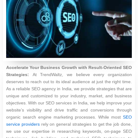
Accelerate Your Business Growth with Result-Oriented SEO
Strategies:
At TrendWaltz, we believe every organization
deserves to reach out to its ideal audience at just the right time.
As a reliable SEO agency in India, we provide strategies that are
unique and customized to your industry, market, and business
objectives. With our SEO services in India, we help improve your
website’s visibility and drive traffic and conversions through
organic search engine marketing processes. While most
SEO
service providers
rely on general strategies to get the job done,
we use our expertise in researching keywords, on-page SEO