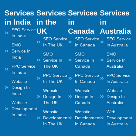
Services
Services
Services
Services
in India
in the
in
in
UK
Canada
Australia
SEO Service
In India
SEO Service
SEO Service
SEO Service
SMO
In The UK
In Canada
In Australia
Service In
SMO
SMO
SMO
India
Service In
Service In
Service In
PPC Service
The UK
Canada
Australia
In India
PPC Service
PPC Service
PPC Service
Website
In The UK
In Canada
In Australia
Design In
Website
Website
Website
India
Design In
Design In
Design In
Website
The UK
Canada
Australia
Development
Website
Website
Web
In India
Development
Development
Development
In The UK
In Canada
In Australia