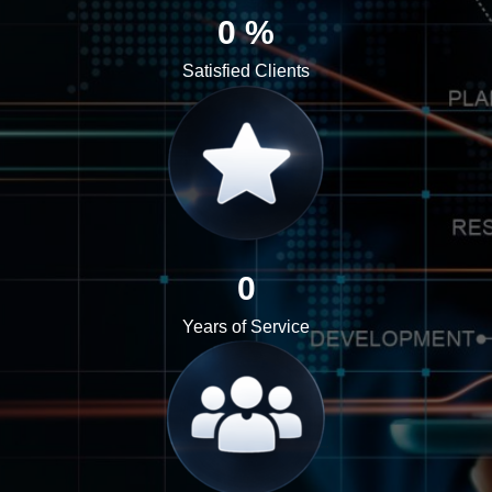
0
%
Satisfied Clients
0
Years of Service