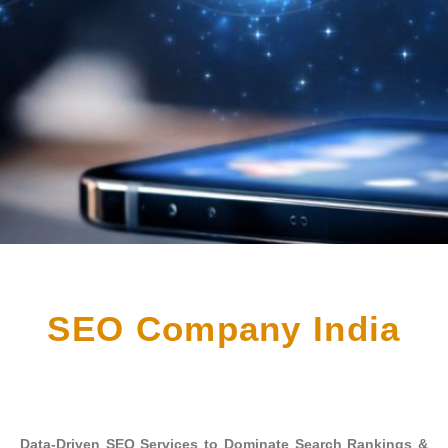
SEO Company India
Data-Driven SEO Services to Dominate Search Rankings &