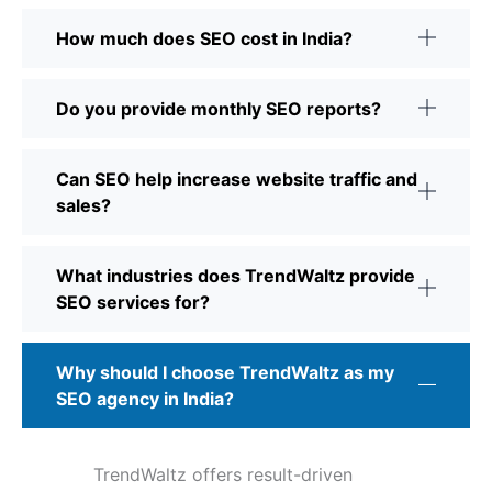
How much does SEO cost in India?
Do you provide monthly SEO reports?
Can SEO help increase website traffic and
sales?
What industries does TrendWaltz provide
SEO services for?
Why should I choose TrendWaltz as my
SEO agency in India?
TrendWaltz offers result-driven