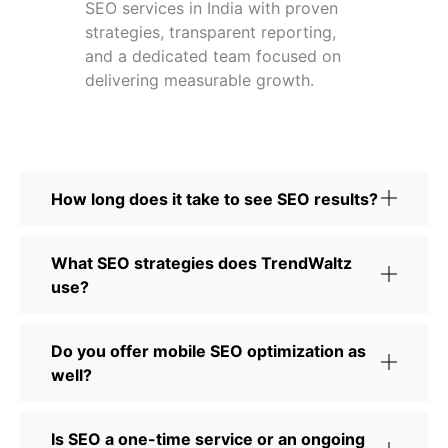
SEO services in India with proven
strategies, transparent reporting,
and a dedicated team focused on
delivering measurable growth.
How long does it take to see SEO results?
What SEO strategies does TrendWaltz
use?
Do you offer mobile SEO optimization as
well?
Is SEO a one-time service or an ongoing