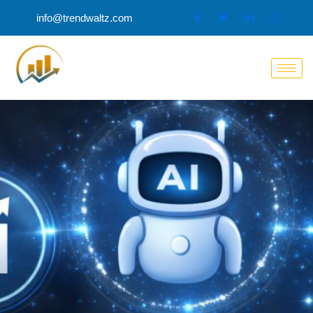
Skip
info@trendwaltz.com
to
content